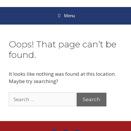
Menu
Oops! That page can’t be
found.
It looks like nothing was found at this location.
Maybe try searching?