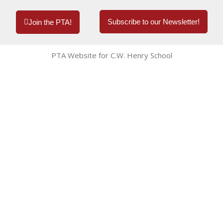
Subscribe to our Newsletter!
Join the PTA!
PTA Website for C.W. Henry School