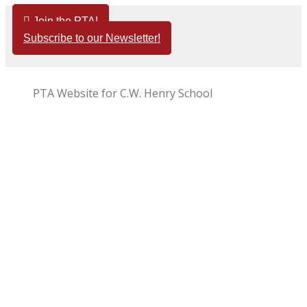
Skip
Join the PTA!
to
Subscribe to our Newsletter!
content
PTA Website for C.W. Henry School