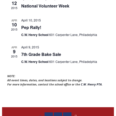
12
National Volunteer Week
2015
April 10, 2015
APR
10
Pep Rally!
2015
C.W. Henry School
601 Carpenter Lane, Philadelphia
April 9, 2015
APR
9
7th Grade Bake Sale
2015
C.W. Henry School
601 Carpenter Lane, Philadelphia
NOTE:
All event times, dates, and locations subject to change.
For more information, contact the school office or the
C.W. Henry PTA
.