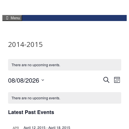
Menu
2014-2015
There are no upcoming events.
08/08/2026
Events
Eve
Search
Mont
Select
Vie
Search
Calendar
date.
Navi
There are no upcoming events.
and
of
Latest Past Events
Views
Events
Navigat
April 12, 2015
-
April 18, 2015
APR