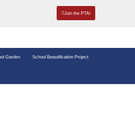
Join the PTA!
ol Garden
School Beautification Project