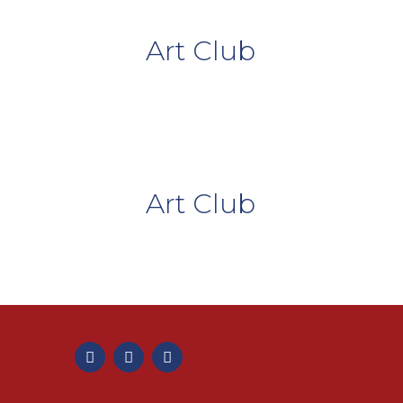
Art Club
Art Club