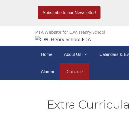
Subscribe to our Newsletter!
PTA Website for C.W. Henry School
Home
About Us
Calendars & Ev
Alumni
Donate
Extra Curricula