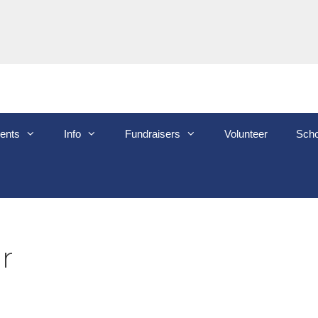
ents
Info
Fundraisers
Volunteer
Scho
r