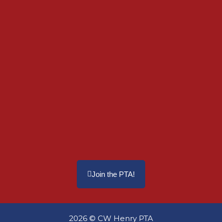
Join the PTA!
2026 © CW Henry PTA