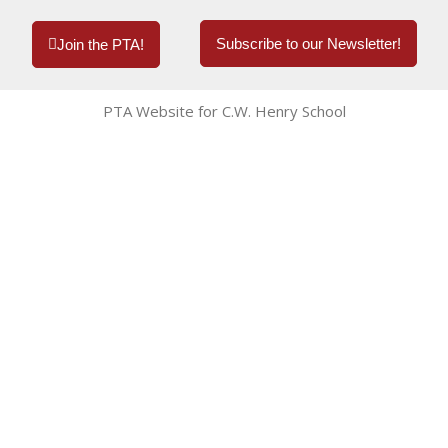
Subscribe to our Newsletter!
Join the PTA!
PTA Website for C.W. Henry School