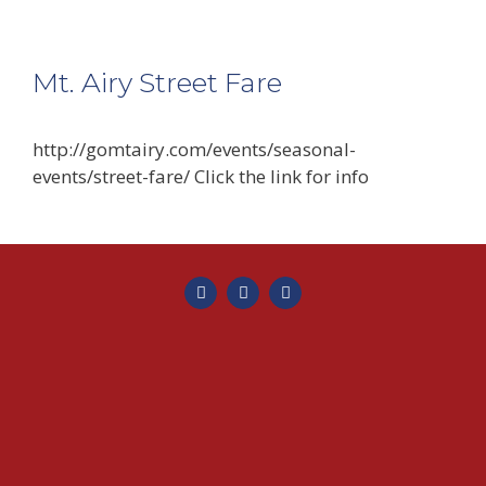
Mt. Airy Street Fare
http://gomtairy.com/events/seasonal-
events/street-fare/ Click the link for info