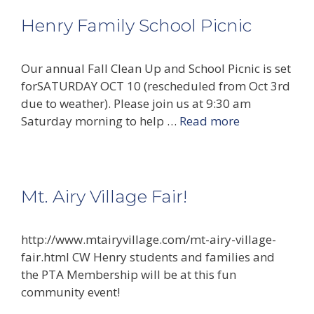
Henry Family School Picnic
Our annual Fall Clean Up and School Picnic is set
forSATURDAY OCT 10 (rescheduled from Oct 3rd
due to weather). Please join us at 9:30 am
Saturday morning to help …
Read more
Mt. Airy Village Fair!
http://www.mtairyvillage.com/mt-airy-village-
fair.html CW Henry students and families and
the PTA Membership will be at this fun
community event!