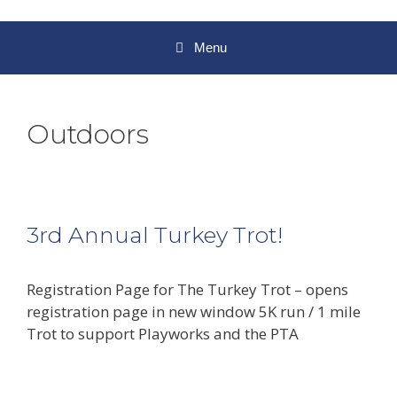
Menu
Outdoors
3rd Annual Turkey Trot!
Registration Page for The Turkey Trot – opens
registration page in new window 5K run / 1 mile
Trot to support Playworks and the PTA