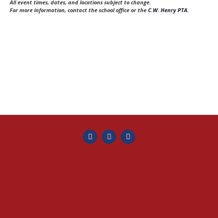
e
s
All event times, dates, and locations subject to change.
t
For more information, contact the school office or the
C.W. Henry PTA
.
a
N
e
a
r
.
v
c
i
h
g
a
a
t
n
i
d
o
V
n
i
e
w
s
N
a