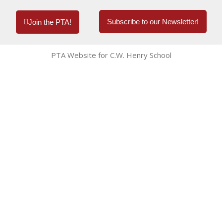
Subscribe to our Newsletter!
Join the PTA!
PTA Website for C.W. Henry School