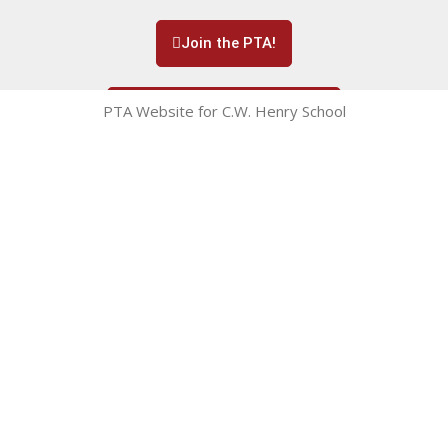
Join the PTA!
PTA Website for C.W. Henry School
Subscribe to our Newsletter!