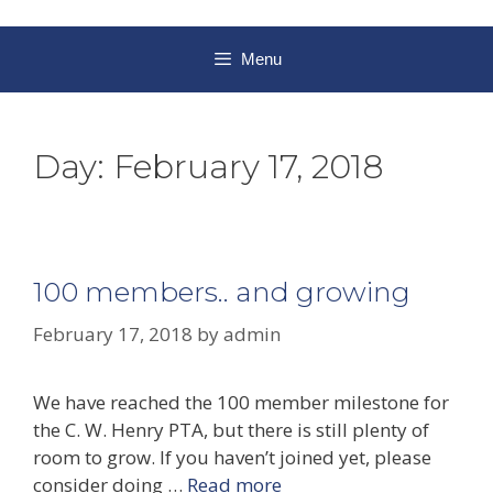
Menu
Day:
February 17, 2018
100 members.. and growing
February 17, 2018
by
admin
We have reached the 100 member milestone for
the C. W. Henry PTA, but there is still plenty of
room to grow. If you haven’t joined yet, please
consider doing …
Read more