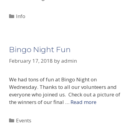
Info
Bingo Night Fun
February 17, 2018
by
admin
We had tons of fun at Bingo Night on
Wednesday. Thanks to all our volunteers and
everyone who joined us. Check out a picture of
the winners of our final …
Read more
Events