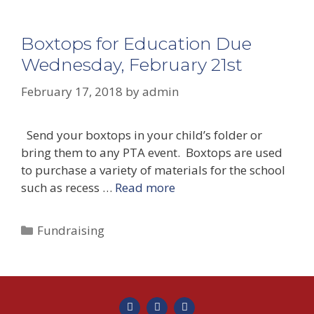
Boxtops for Education Due
Wednesday, February 21st
February 17, 2018
by
admin
Send your boxtops in your child’s folder or
bring them to any PTA event. Boxtops are used
to purchase a variety of materials for the school
such as recess …
Read more
Fundraising