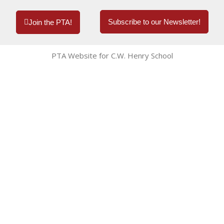
Subscribe to our Newsletter!
Join the PTA!
PTA Website for C.W. Henry School