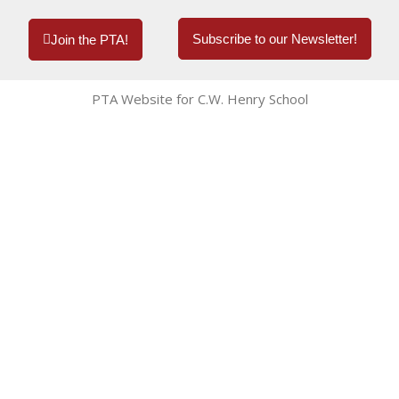
Subscribe to our Newsletter!
Join the PTA!
PTA Website for C.W. Henry School