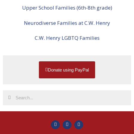
Upper School Families (6th-8th grade)
Neurodiverse Families at C.W. Henry
C.W. Henry LGBTQ Families
Donate using PayPal