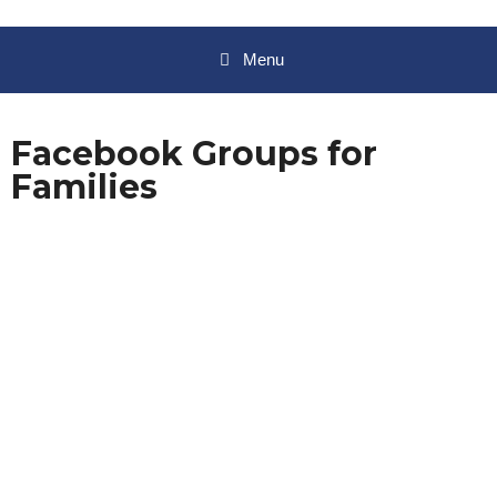
Menu
Facebook Groups for
Families