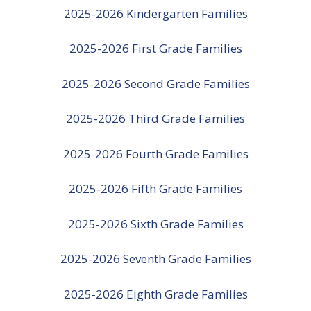
2025-2026 Kindergarten Families
2025-2026 First Grade Families
2025-2026 Second Grade Families
2025-2026 Third Grade Families
2025-2026 Fourth Grade Families
2025-2026 Fifth Grade Families
2025-2026 Sixth Grade Families
2025-2026 Seventh Grade Families
2025-2026 Eighth Grade Families