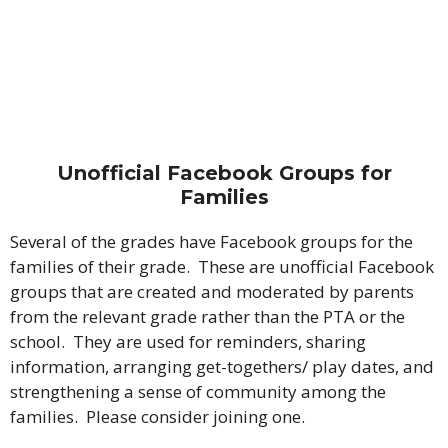
Unofficial Facebook Groups for
Families
Several of the grades have Facebook groups for the
families of their grade. These are unofficial Facebook
groups that are created and moderated by parents
from the relevant grade rather than the PTA or the
school. They are used for reminders, sharing
information, arranging get-togethers/ play dates, and
strengthening a sense of community among the
families. Please consider joining one.