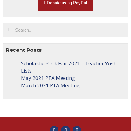
Donate using PayPal
Recent Posts
Scholastic Book Fair 2021 – Teacher Wish
Lists
May 2021 PTA Meeting
March 2021 PTA Meeting