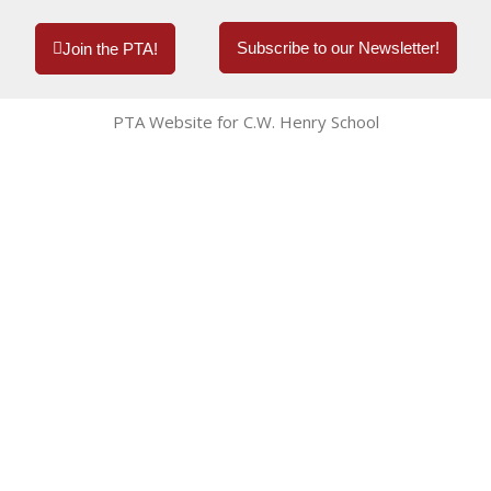
Subscribe to our Newsletter!
Join the PTA!
PTA Website for C.W. Henry School