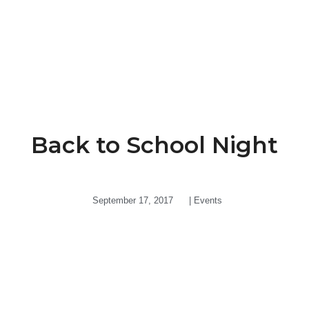
Back to School Night
September 17, 2017
|
Events