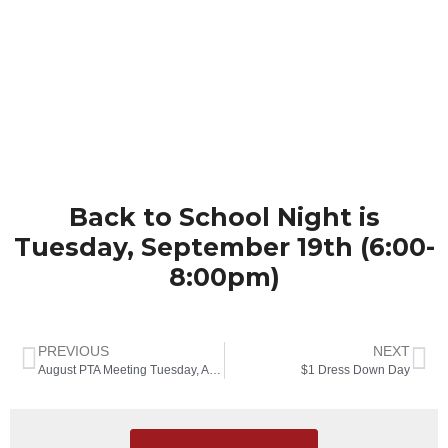
Back to School Night is
Tuesday, September 19th (6:00-
8:00pm)
PREVIOUS
NEXT
August PTA Meeting Tuesday, August 22nd at 6:30pm
$1 Dress Down Day