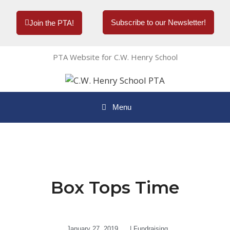
Subscribe to our Newsletter!
Join the PTA!
PTA Website for C.W. Henry School
Menu
Box Tops Time
January 27, 2019
|
Fundraising