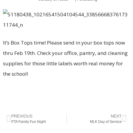
It’s Box Tops time! Please send in your box tops now
thru Feb 19th. Check your office, pantry, and cleaning
supplies for those little labels worth real money for
the school!
PREVIOUS
NEXT
PTA Family Fun Night
MLK Day of Service