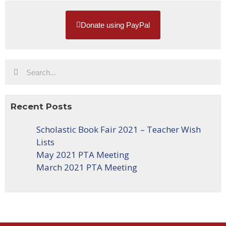
Donate using PayPal
Recent Posts
Scholastic Book Fair 2021 – Teacher Wish
Lists
May 2021 PTA Meeting
March 2021 PTA Meeting