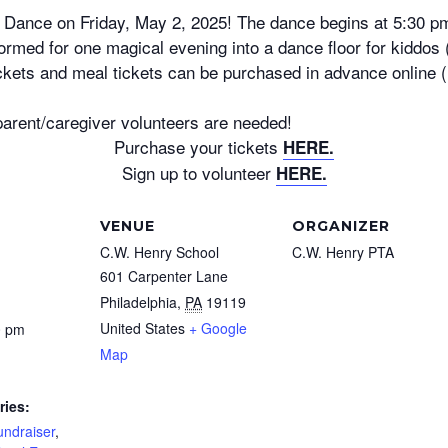
 Dance on Friday, May 2, 2025! The dance begins at 5:30 p
ormed for one magical evening into a dance floor for kiddos
ickets and meal tickets can be purchased in advance online 
parent/caregiver volunteers are needed!
Purchase your tickets
HERE.
Sign up to volunteer
HERE.
VENUE
ORGANIZER
C.W. Henry School
C.W. Henry PTA
601 Carpenter Lane
Philadelphia
,
PA
19119
United States
+ Google
0 pm
Map
ries:
undraiser
,