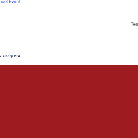
hool Event
Tea
W. Henry PTA
.