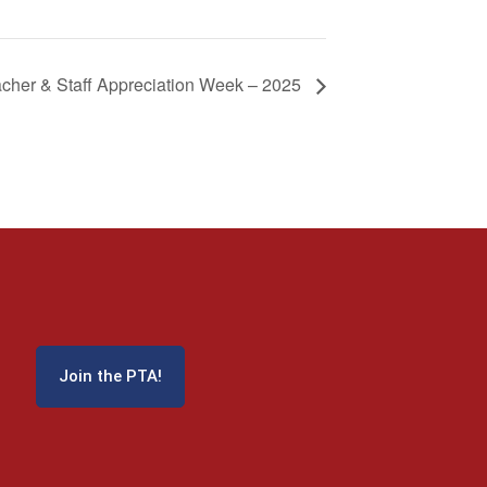
cher & Staff Appreciation Week – 2025
Join the PTA!