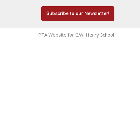
Subscribe to our Newsletter!
PTA Website for C.W. Henry School