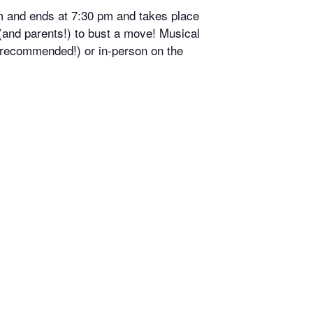
m and ends at 7:30 pm and takes place
 (and parents!) to bust a move! Musical
(recommended!) or in-person on the