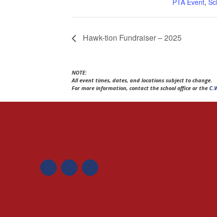
PTA Event
,
Sc
Hawk-tion Fundraiser – 2025
NOTE:
All event times, dates, and locations subject to change.
For more information, contact the school office or the
C.