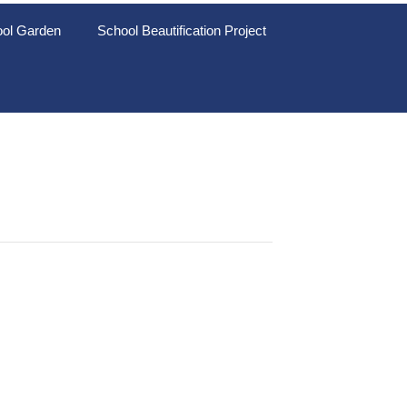
ol Garden
School Beautification Project