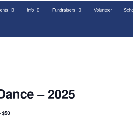
ents
Info
Fundraisers
Volunteer
Scho
Dance – 2025
– $50