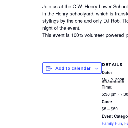
Join us at the C.W. Henry Lower School
in the Henry schoolyard, which is transf
stylings by the one and only DJ Rob. T
night of the event.
This event is 100% volunteer powered
—
DETAILS
Add to calendar
Date:
May 2, 2025
Time:
5:30 pm - 7:3
Cost:
$5 – $50
Event Catego
Family Fun
,
F