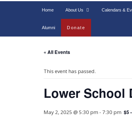
Home
About Us
Calendars & Ev
Alumni
Donate
« All Events
This event has passed.
Lower School 
May 2, 2025 @ 5:30 pm
-
7:30 pm
$5 