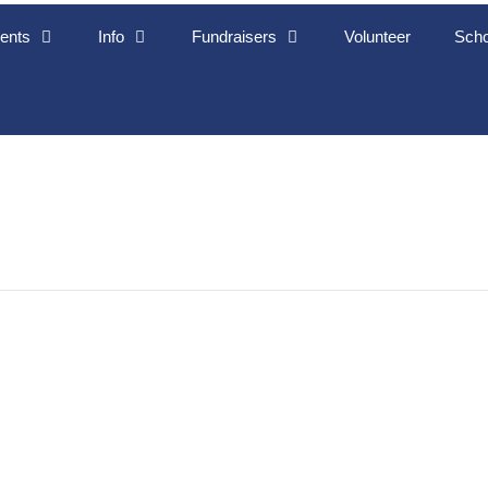
ents
Info
Fundraisers
Volunteer
Scho