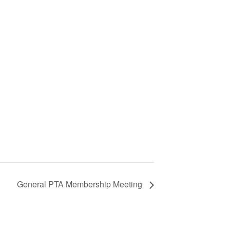
General PTA Membership Meeting