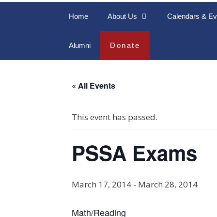
Home
About Us
Calendars & Ev
Alumni
Donate
« All Events
This event has passed.
PSSA Exams
March 17, 2014
-
March 28, 2014
Math/Reading