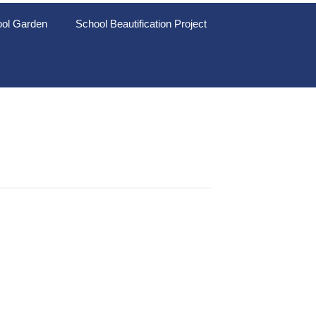
ol Garden
School Beautification Project