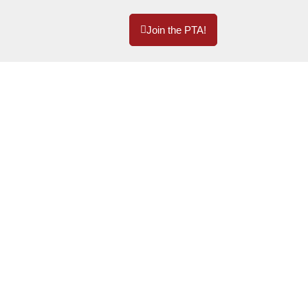
Join the PTA!