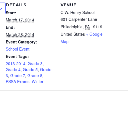
DETAILS
VENUE
C.W. Henry School
Start:
601 Carpenter Lane
March 17, 2014
Philadelphia
,
PA
19119
End:
United States
+ Google
March 28, 2014
Map
Event Category:
School Event
Event Tags:
2013-2014
,
Grade 3
,
Grade 4
,
Grade 5
,
Grade
6
,
Grade 7
,
Grade 8
,
PSSA Exams
,
Winter