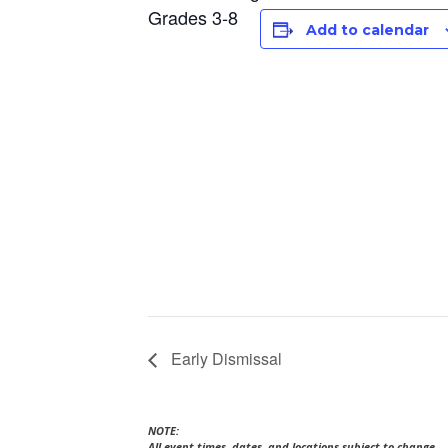
Grades 3-8
Add to calendar
Early Dismissal
NOTE:
All event times, dates, and locations subject to change.