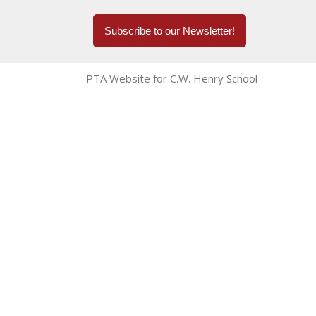
Subscribe to our Newsletter!
PTA Website for C.W. Henry School