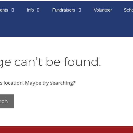
ents
Info
Fundraisers
Volunteer
Scho
e can’t be found.
is location. Maybe try searching?