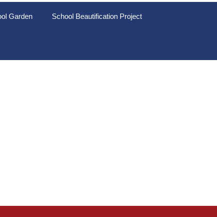
ol Garden
School Beautification Project