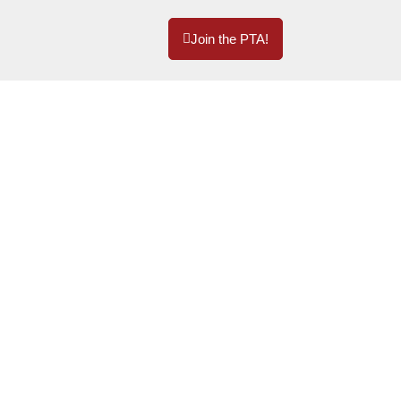
Join the PTA!