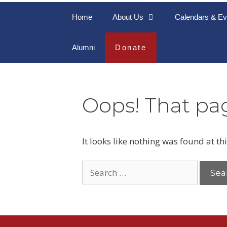
Home
About Us
Calendars & Ev
Alumni
Donate
Oops! That pag
It looks like nothing was found at th