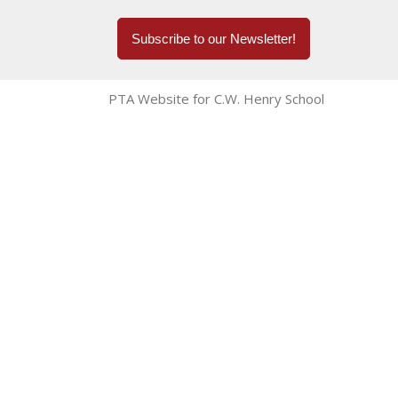
Subscribe to our Newsletter!
PTA Website for C.W. Henry School