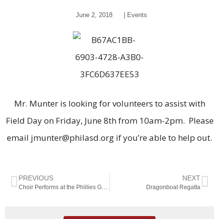
June 2, 2018
|
Events
Mr. Munter is looking for volunteers to assist with
Field Day on Friday, June 8th from 10am-2pm. Please
email jmunter@philasd.org if you’re able to help out.
PREVIOUS
NEXT
Choir Performs at the Phillies Game
Dragonboat Regatta