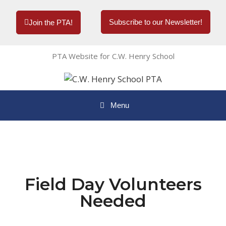
Subscribe to our Newsletter!
Join the PTA!
PTA Website for C.W. Henry School
Menu
Field Day Volunteers
Needed