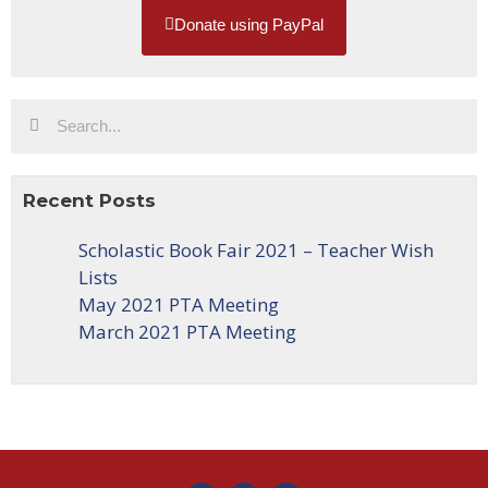
Donate using PayPal
Recent Posts
Scholastic Book Fair 2021 – Teacher Wish
Lists
May 2021 PTA Meeting
March 2021 PTA Meeting