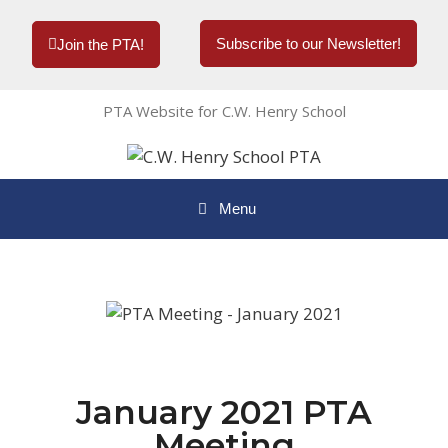
Subscribe to our Newsletter!
Join the PTA!
PTA Website for C.W. Henry School
Menu
January 2021 PTA
Meeting