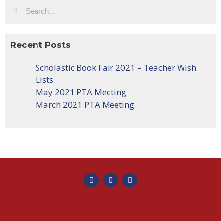
Recent Posts
Scholastic Book Fair 2021 – Teacher Wish
Lists
May 2021 PTA Meeting
March 2021 PTA Meeting