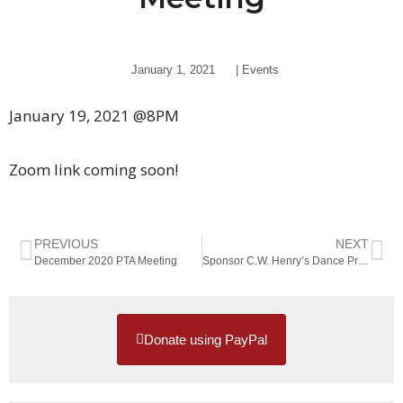
January 1, 2021
|
Events
January 19, 2021 @8PM
Zoom link coming soon!
PREVIOUS
NEXT
December 2020 PTA Meeting
Sponsor C.W. Henry’s Dance Program
Donate using PayPal