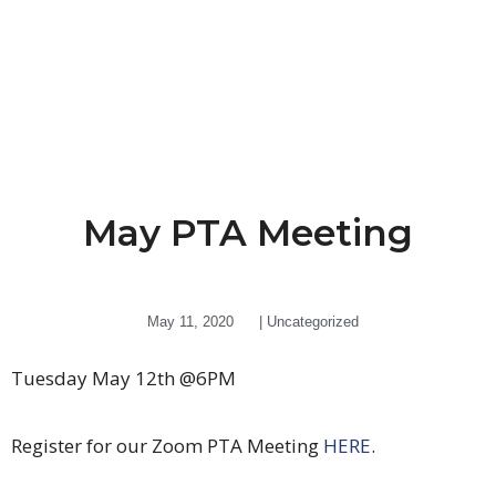
May PTA Meeting
May 11, 2020
|
Uncategorized
Tuesday May 12th @6PM
Register for our Zoom PTA Meeting
HERE
.