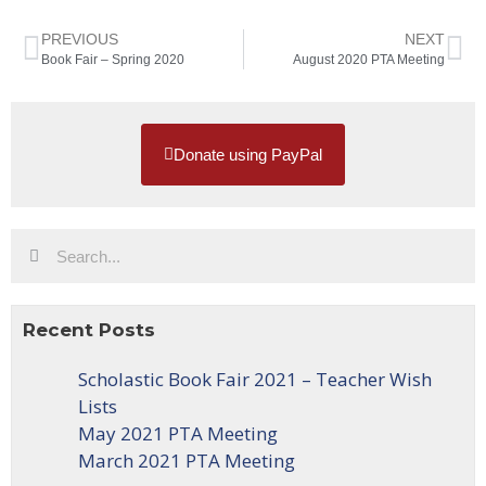
PREVIOUS
NEXT
Book Fair – Spring 2020
August 2020 PTA Meeting
Donate using PayPal
Recent Posts
Scholastic Book Fair 2021 – Teacher Wish
Lists
May 2021 PTA Meeting
March 2021 PTA Meeting