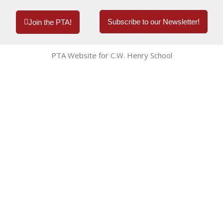
Subscribe to our Newsletter!
Join the PTA!
PTA Website for C.W. Henry School