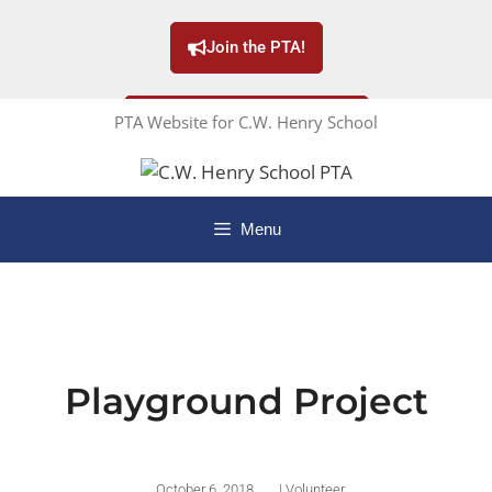
Join the PTA!
PTA Website for C.W. Henry School
Subscribe to our Newsletter!
Menu
Playground Project
October 6, 2018
|
Volunteer