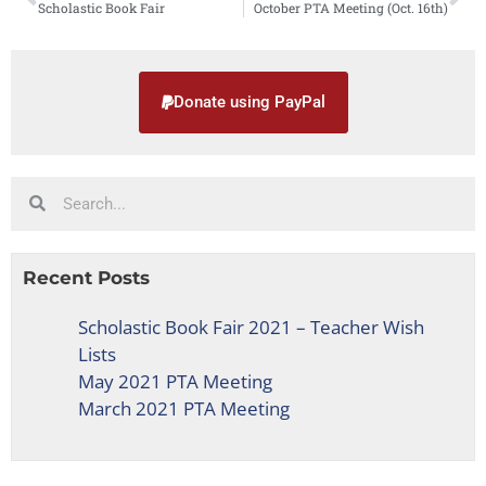
Scholastic Book Fair
October PTA Meeting (Oct. 16th)
Donate using PayPal
Recent Posts
Scholastic Book Fair 2021 – Teacher Wish
Lists
May 2021 PTA Meeting
March 2021 PTA Meeting