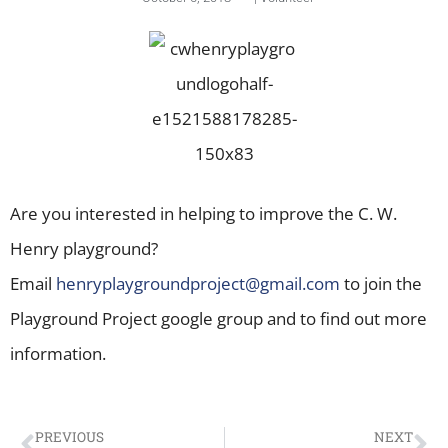
Are you interested in helping to improve the C. W.
Henry playground?
Email
henryplaygroundproject@gmail.
com
to join the
Playground Project google group and to find out more
information.
PREVIOUS
NEXT