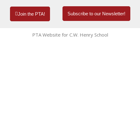
Subscribe to our Newsletter!
Join the PTA!
PTA Website for C.W. Henry School