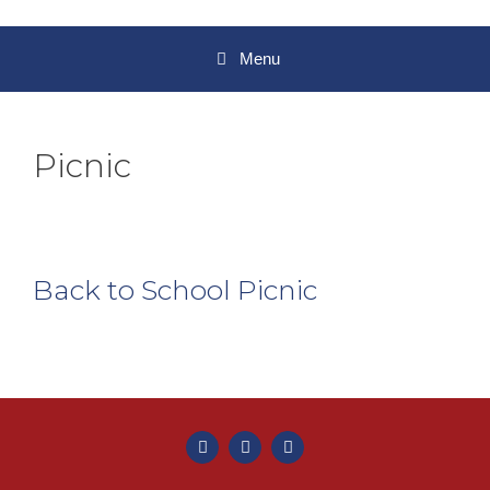
Menu
Picnic
Back to School Picnic