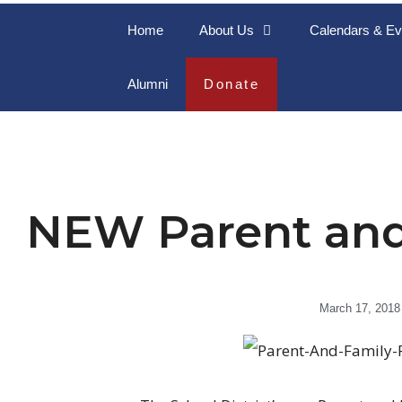
Home
About Us
Calendars & Ev
Alumni
Donate
NEW Parent and
March 17, 2018