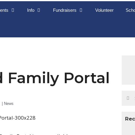
ents
Info
Fundraisers
Volunteer
Scho
 Family Portal
|
News
Rec