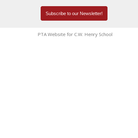
Subscribe to our Newsletter!
PTA Website for C.W. Henry School