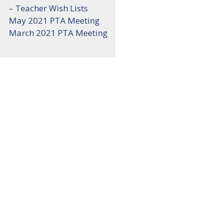
– Teacher Wish Lists
May 2021 PTA Meeting
March 2021 PTA Meeting