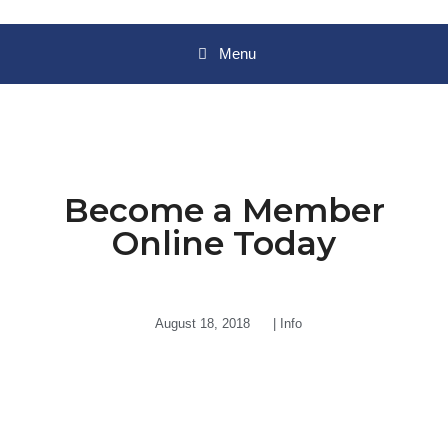
Menu
Become a Member
Online Today
August 18, 2018
|
Info