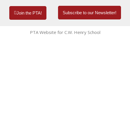
Subscribe to our Newsletter!
Join the PTA!
PTA Website for C.W. Henry School