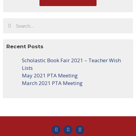
Recent Posts
Scholastic Book Fair 2021 – Teacher Wish
Lists
May 2021 PTA Meeting
March 2021 PTA Meeting