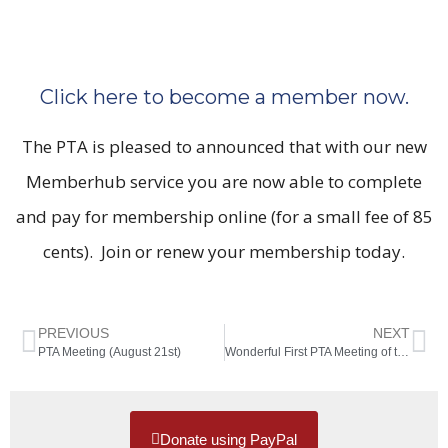
Click here to become a member now.
The PTA is pleased to announced that with our new
Memberhub service you are now able to complete
and pay for membership online (for a small fee of 85
cents). Join or renew your membership today.
PREVIOUS
NEXT
PTA Meeting (August 21st)
Wonderful First PTA Meeting of the Year
Donate using PayPal