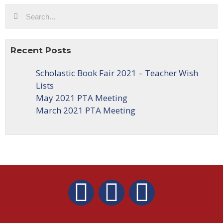
Recent Posts
Scholastic Book Fair 2021 – Teacher Wish
Lists
May 2021 PTA Meeting
March 2021 PTA Meeting