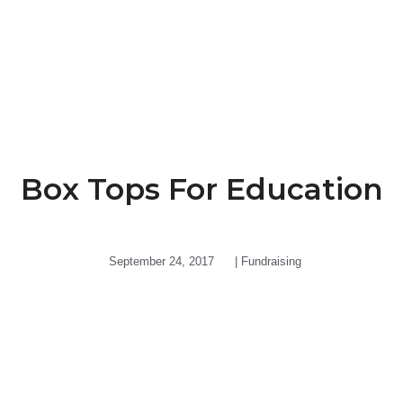
Box Tops For Education
September 24, 2017
|
Fundraising