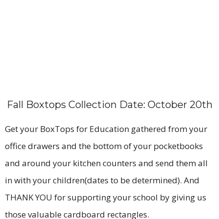
Fall Boxtops Collection Date: October 20th
Get your BoxTops for Education gathered from your
office drawers and the bottom of your pocketbooks
and around your kitchen counters and send them all
in with your children(dates to be determined). And
THANK YOU for supporting your school by giving us
those valuable cardboard rectangles.