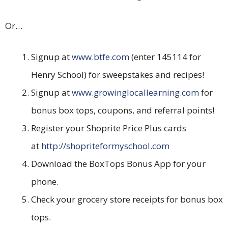
Or…
Signup at
www.btfe.com
(enter 145114 for
Henry School) for sweepstakes and recipes!
Signup at
www.growinglocallearning.com
for
bonus box tops, coupons, and referral points!
Register your Shoprite Price Plus cards
at
http://shopriteformyschool.com
Download the BoxTops Bonus App for your
phone.
Check your grocery store receipts for bonus box
tops.