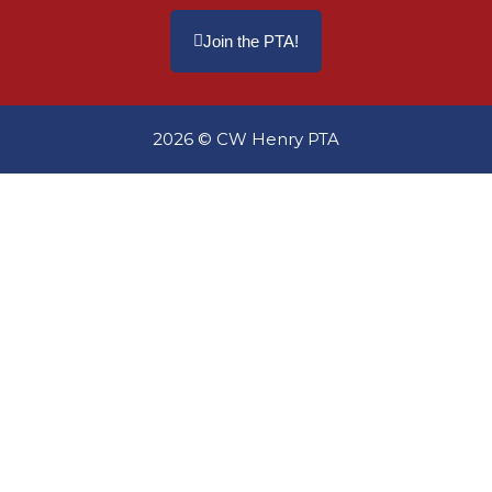
Join the PTA!
2026 © CW Henry PTA