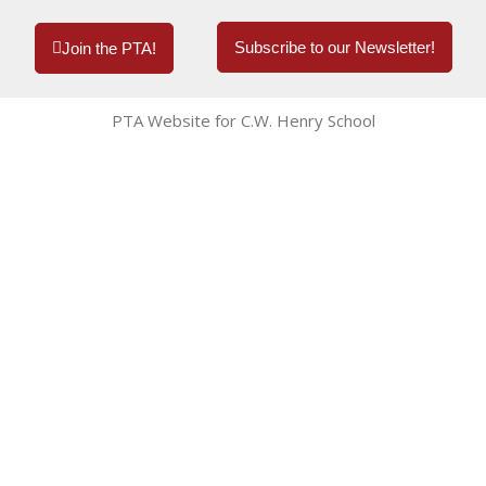
Subscribe to our Newsletter!
Join the PTA!
PTA Website for C.W. Henry School