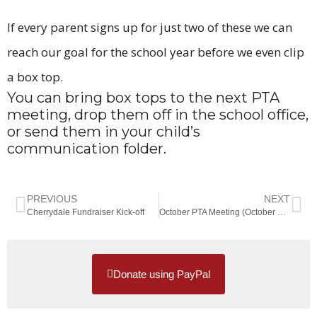
If every parent signs up for just two of these we can
reach our goal for the school year before we even clip
a box top.
You can bring box tops to the next PTA
meeting, drop them off in the school office,
or send them in your child’s
communication folder.
PREVIOUS
NEXT
Cherrydale Fundraiser Kick-off
October PTA Meeting (October 17th)
Donate using PayPal