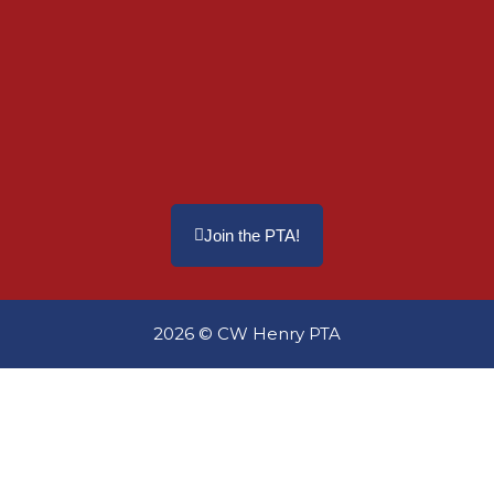
Join the PTA!
2026 © CW Henry PTA