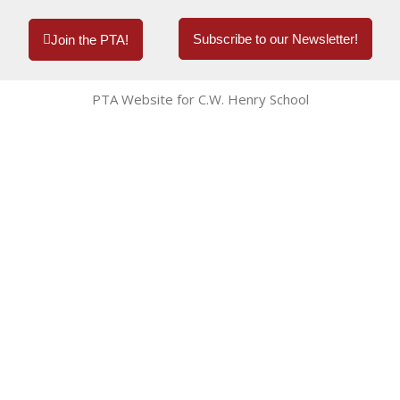
Subscribe to our Newsletter!
Join the PTA!
PTA Website for C.W. Henry School