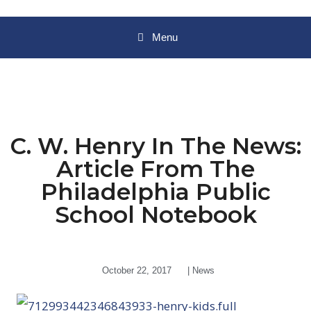
Menu
C. W. Henry In The News:
Article From The
Philadelphia Public
School Notebook
October 22, 2017
|
News