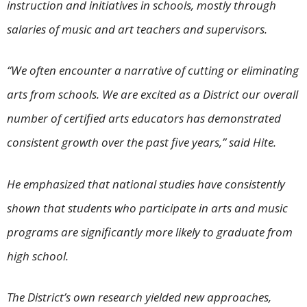
instruction and initiatives in schools, mostly through
salaries of music and art teachers and supervisors.
“We often encounter a narrative of cutting or eliminating
arts from schools. We are excited as a District our overall
number of certified arts educators has demonstrated
consistent growth over the past five years,” said Hite.
He emphasized that national studies have consistently
shown that students who participate in arts and music
programs are significantly more likely to graduate from
high school.
The District’s own research yielded new approaches,