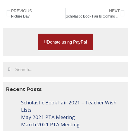
PREVIOUS
NEXT
Picture Day
Scholastic Book Fair Is Coming Soon
Donate using PayPal
Recent Posts
Scholastic Book Fair 2021 – Teacher Wish
Lists
May 2021 PTA Meeting
March 2021 PTA Meeting