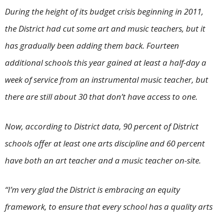
During the height of its budget crisis beginning in 2011,
the District had cut some art and music teachers, but it
has gradually been adding them back. Fourteen
additional schools this year gained at least a half-day a
week of service from an instrumental music teacher, but
there are still about 30 that don’t have access to one.
Now, according to District data, 90 percent of District
schools offer at least one arts discipline and 60 percent
have both an art teacher and a music teacher on-site.
“I’m very glad the District is embracing an equity
framework, to ensure that every school has a quality arts