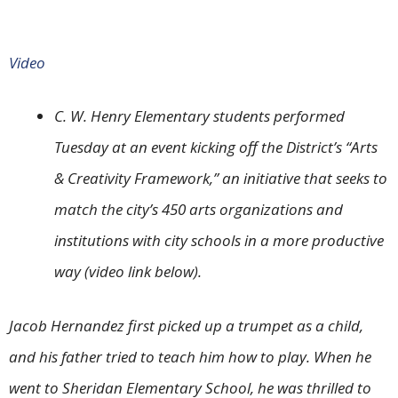
Video
C. W. Henry Elementary students performed
Tuesday at an event kicking off the District’s “Arts
& Creativity Framework,” an initiative that seeks to
match the city’s 450 arts organizations and
institutions with city schools in a more productive
way (video link below).
Jacob Hernandez first picked up a trumpet as a child,
and his father tried to teach him how to play. When he
went to Sheridan Elementary School, he was thrilled to