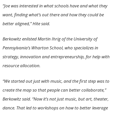
“Joe was interested in what schools have and what they
want, finding what’s out there and how they could be
better aligned,” Hite said.
Berkowitz enlisted Martin Ihrig of the University of
Pennsylvania’s Wharton School, who specializes in
strategy, innovation and entrepreneurship, for help with
resource allocation.
“We started out just with music, and the first step was to
create the map so that people can better collaborate,”
Berkowitz said. “Now it’s not just music, but art, theater,
dance. That led to workshops on how to better leverage