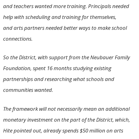
and teachers wanted more training. Principals needed
help with scheduling and training for themselves,
and arts partners needed better ways to make school
connections.
So the District, with support from the Neubauer Family
Foundation, spent 16 months studying existing
partnerships and researching what schools and
communities wanted.
The framework will not necessarily mean an additional
monetary investment on the part of the District, which,
Hite pointed out, already spends $50 million on arts