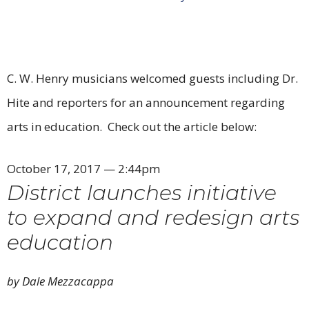
C. W. Henry musicians welcomed guests including Dr.
Hite and reporters for an announcement regarding
arts in education. Check out the article below:
October 17, 2017 — 2:44pm
District launches initiative
to expand and redesign arts
education
by Dale Mezzacappa