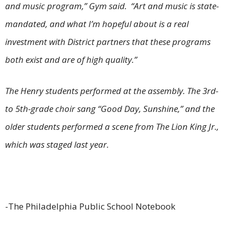
and music program,” Gym said. “Art and music is state-
mandated, and what I’m hopeful about is a real
investment with District partners that these programs
both exist and are of high quality.”
The Henry students performed at the assembly. The 3rd-
to 5th-grade choir sang “Good Day, Sunshine,” and the
older students performed a scene from The Lion King Jr.,
which was staged last year.
-The Philadelphia Public School Notebook