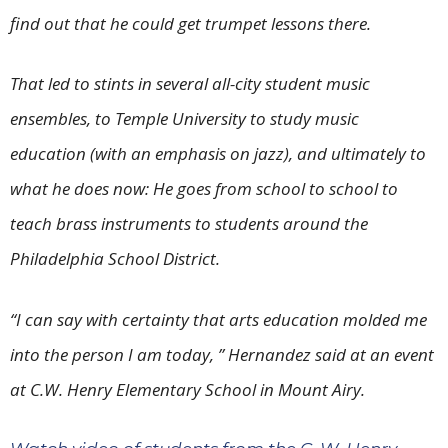
find out that he could get trumpet lessons there.
That led to stints in several all-city student music
ensembles, to Temple University to study music
education (with an emphasis on jazz), and ultimately to
what he does now: He goes from school to school to
teach brass instruments to students around the
Philadelphia School District.
“I can say with certainty that arts education molded me
into the person I am today, ” Hernandez said at an event
at C.W. Henry Elementary School in Mount Airy.