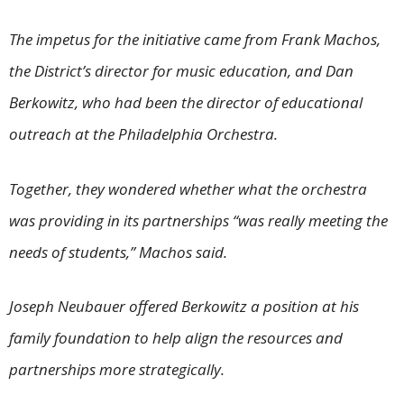
The impetus for the initiative came from Frank Machos,
the District’s director for music education, and Dan
Berkowitz, who had been the director of educational
outreach at the Philadelphia Orchestra.
Together, they wondered whether what the orchestra
was providing in its partnerships “was really meeting the
needs of students,” Machos said.
Joseph Neubauer offered Berkowitz a position at his
family foundation to help align the resources and
partnerships more strategically.