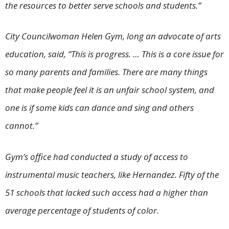
the resources to better serve schools and students.”
City Councilwoman Helen Gym, long an advocate of arts
education, said, “This is progress. … This is a core issue for
so many parents and families. There are many things
that make people feel it is an unfair school system, and
one is if some kids can dance and sing and others
cannot.”
Gym’s office had conducted a study of access to
instrumental music teachers, like Hernandez. Fifty of the
51 schools that lacked such access had a higher than
average percentage of students of color.