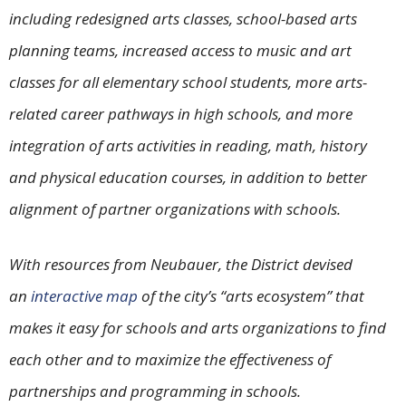
including redesigned arts classes, school-based arts
planning teams, increased access to music and art
classes for all elementary school students, more arts-
related career pathways in high schools, and more
integration of arts activities in reading, math, history
and physical education courses, in addition to better
alignment of partner organizations with schools.
With resources from Neubauer, the District devised
an
interactive map
of the city’s “arts ecosystem” that
makes it easy for schools and arts organizations to find
each other and to maximize the effectiveness of
partnerships and programming in schools.