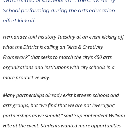
Watch video of students from the C. W. Henry
School performing during the arts education
effort kickoff
Hernandez told his story Tuesday at an event kicking off
what the District is calling an “Arts & Creativity
Framework” that seeks to match the city’s 450 arts
organizations and institutions with city schools in a
more productive way.
Many partnerships already exist between schools and
arts groups, but “we find that we are not leveraging
partnerships as we should,” said Superintendent William
Hite at the event. Students wanted more opportunities,