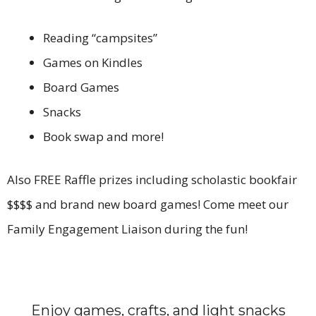
Reading “campsites”
Games on Kindles
Board Games
Snacks
Book swap and more!
Also FREE Raffle prizes including scholastic bookfair
$$$$ and brand new board games! Come meet our
Family Engagement Liaison during the fun!
Enjoy games, crafts, and light snacks