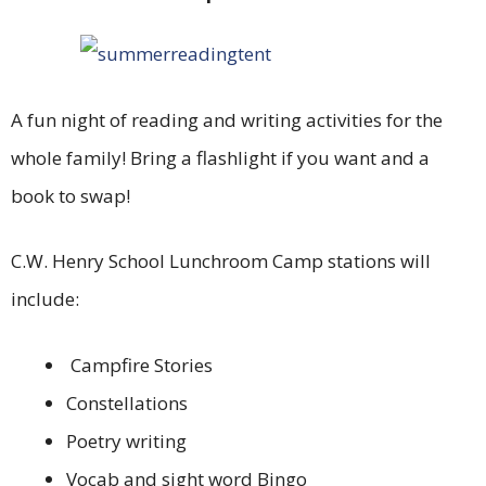
A fun night of reading and writing activities for the
whole family! Bring a flashlight if you want and a
book to swap!
C.W. Henry School Lunchroom Camp stations will
include:
Campfire Stories
Constellations
Poetry writing
Vocab and sight word Bingo