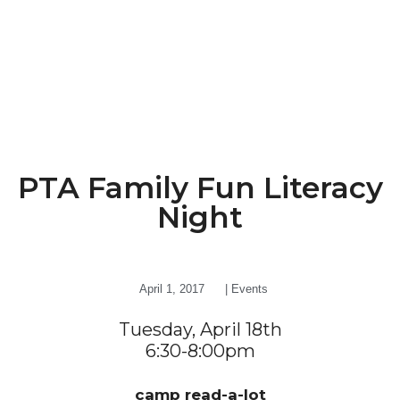
PTA Family Fun Literacy
Night
April 1, 2017
|
Events
Tuesday, April 18th
6:30-8:00pm
camp read-a-lot