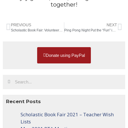
together!
PREVIOUS
NEXT
Scholastic Book Fair: Volunteers Needed!
Ping Pong Night Put the “Fun” in Fundraiser
Donate using PayPal
Recent Posts
Scholastic Book Fair 2021 – Teacher Wish
Lists