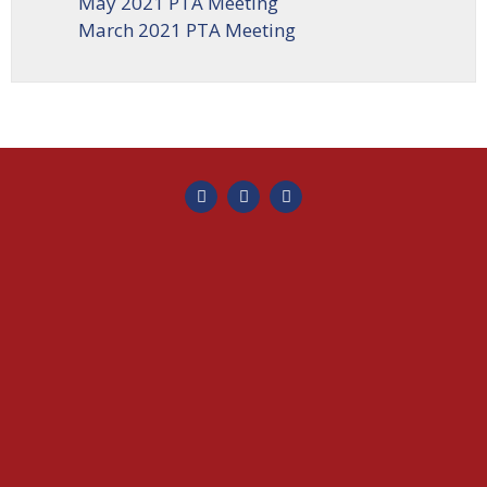
May 2021 PTA Meeting
March 2021 PTA Meeting