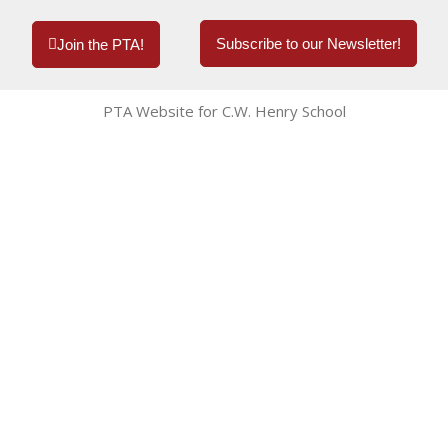
Subscribe to our Newsletter!
Join the PTA!
PTA Website for C.W. Henry School