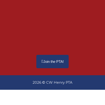
Join the PTA!
2026 © CW Henry PTA